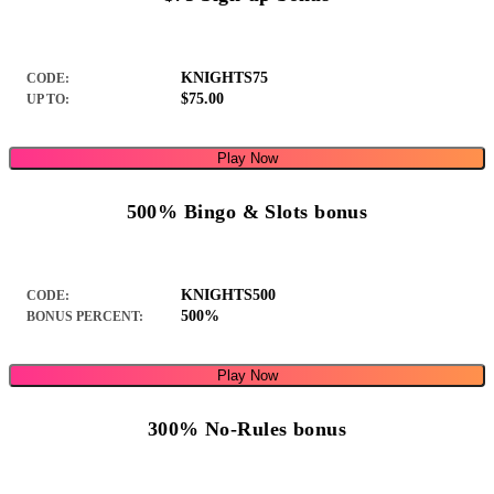
KNIGHTS75
CODE:
$75.00
UP TO:
Play Now
500% Bingo & Slots bonus
KNIGHTS500
CODE:
500%
BONUS PERCENT:
Play Now
300% No-Rules bonus