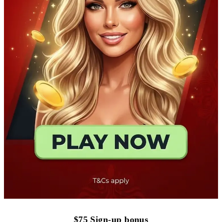
$75 Sign-up bonus