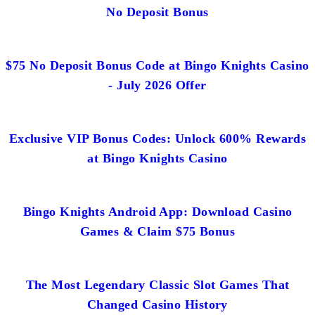
No Deposit Bonus
$75 No Deposit Bonus Code at Bingo Knights Casino
- July 2026 Offer
Exclusive VIP Bonus Codes: Unlock 600% Rewards
at Bingo Knights Casino
Bingo Knights Android App: Download Casino
Games & Claim $75 Bonus
The Most Legendary Classic Slot Games That
Changed Casino History