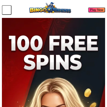
Play Now