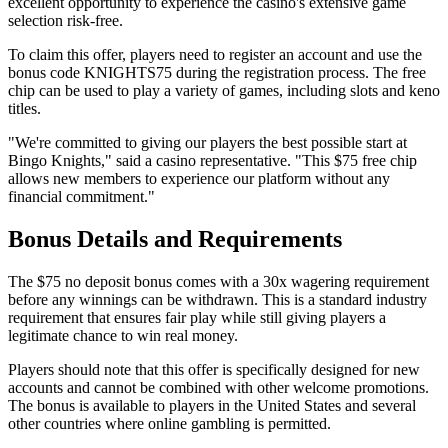
excellent opportunity to experience the casino's extensive game
selection risk-free.
To claim this offer, players need to register an account and use the
bonus code KNIGHTS75 during the registration process. The free
chip can be used to play a variety of games, including slots and keno
titles.
"We're committed to giving our players the best possible start at
Bingo Knights," said a casino representative. "This $75 free chip
allows new members to experience our platform without any
financial commitment."
Bonus Details and Requirements
The $75 no deposit bonus comes with a 30x wagering requirement
before any winnings can be withdrawn. This is a standard industry
requirement that ensures fair play while still giving players a
legitimate chance to win real money.
Players should note that this offer is specifically designed for new
accounts and cannot be combined with other welcome promotions.
The bonus is available to players in the United States and several
other countries where online gambling is permitted.