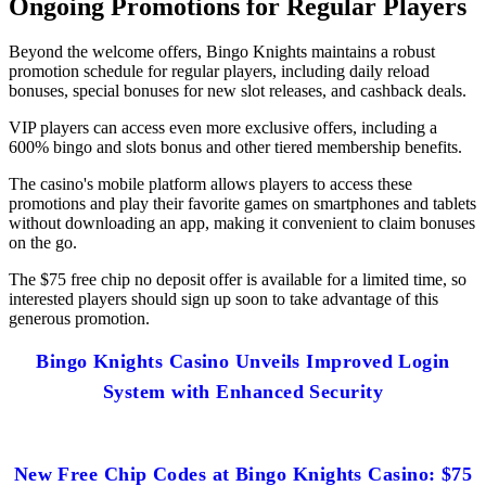
Ongoing Promotions for Regular Players
Beyond the welcome offers, Bingo Knights maintains a robust
promotion schedule for regular players, including daily reload
bonuses, special bonuses for new slot releases, and cashback deals.
VIP players can access even more exclusive offers, including a
600% bingo and slots bonus and other tiered membership benefits.
The casino's mobile platform allows players to access these
promotions and play their favorite games on smartphones and tablets
without downloading an app, making it convenient to claim bonuses
on the go.
The $75 free chip no deposit offer is available for a limited time, so
interested players should sign up soon to take advantage of this
generous promotion.
Bingo Knights Casino Unveils Improved Login
System with Enhanced Security
New Free Chip Codes at Bingo Knights Casino: $75