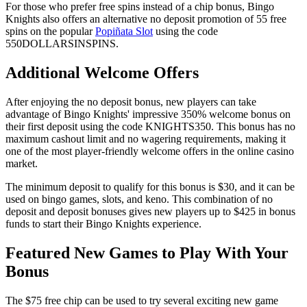
For those who prefer free spins instead of a chip bonus, Bingo
Knights also offers an alternative no deposit promotion of 55 free
spins on the popular
Popiñata Slot
using the code
550DOLLARSINSPINS.
Additional Welcome Offers
After enjoying the no deposit bonus, new players can take
advantage of Bingo Knights' impressive 350% welcome bonus on
their first deposit using the code KNIGHTS350. This bonus has no
maximum cashout limit and no wagering requirements, making it
one of the most player-friendly welcome offers in the online casino
market.
The minimum deposit to qualify for this bonus is $30, and it can be
used on bingo games, slots, and keno. This combination of no
deposit and deposit bonuses gives new players up to $425 in bonus
funds to start their Bingo Knights experience.
Featured New Games to Play With Your
Bonus
The $75 free chip can be used to try several exciting new game