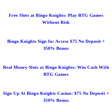
Free Slots at Bingo Knights: Play RTG Games
Without Risk
Bingo Knights Sign In: Access $75 No Deposit +
350% Bonus
Real Money Slots at Bingo Knights: Win Cash With
RTG Games
Sign Up At Bingo Knights Casino: $75 No Deposit +
350% Bonus