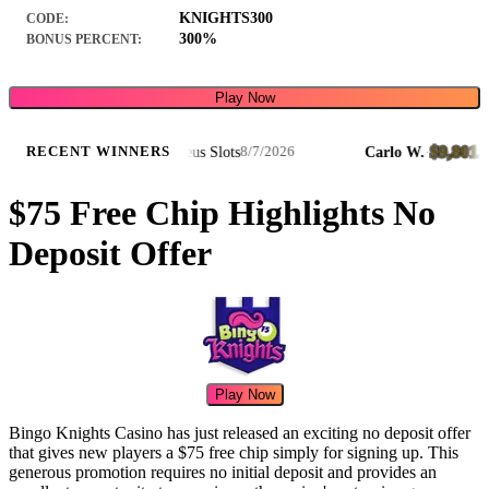
KNIGHTS300
CODE:
300%
BONUS PERCENT:
Play Now
$6,626.07
$9,801.14
.
·
·
Fortunate Zeus Slots
Carlo W.
·
·
RECENT WINNERS
8/7/2026
$75 Free Chip Highlights No
Deposit Offer
Play Now
Bingo Knights Casino has just released an exciting no deposit offer
that gives new players a $75 free chip simply for signing up. This
generous promotion requires no initial deposit and provides an