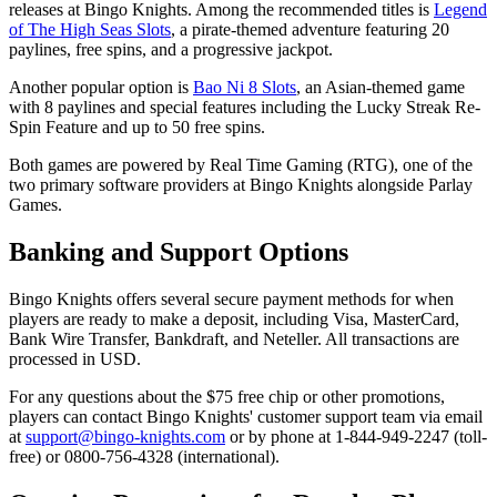
releases at Bingo Knights. Among the recommended titles is
Legend
of The High Seas Slots
, a pirate-themed adventure featuring 20
paylines, free spins, and a progressive jackpot.
Another popular option is
Bao Ni 8 Slots
, an Asian-themed game
with 8 paylines and special features including the Lucky Streak Re-
Spin Feature and up to 50 free spins.
Both games are powered by Real Time Gaming (RTG), one of the
two primary software providers at Bingo Knights alongside Parlay
Games.
Banking and Support Options
Bingo Knights offers several secure payment methods for when
players are ready to make a deposit, including Visa, MasterCard,
Bank Wire Transfer, Bankdraft, and Neteller. All transactions are
processed in USD.
For any questions about the $75 free chip or other promotions,
players can contact Bingo Knights' customer support team via email
at
support@bingo-knights.com
or by phone at 1-844-949-2247 (toll-
free) or 0800-756-4328 (international).