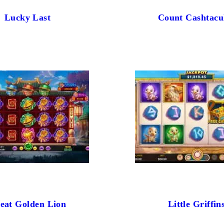
Lucky Last
Count Cashtacu
eat Golden Lion
Little Griffin