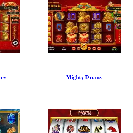
ure
Mighty Drums