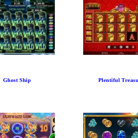
Ghost Ship
Plentiful Treas