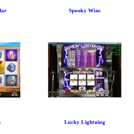
lar
Spooky Wins
s
Lucky Lightning