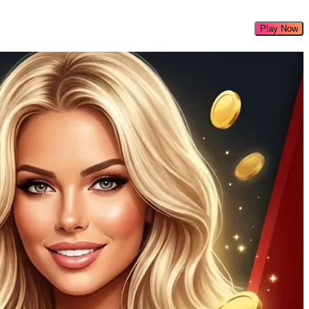
Play Now