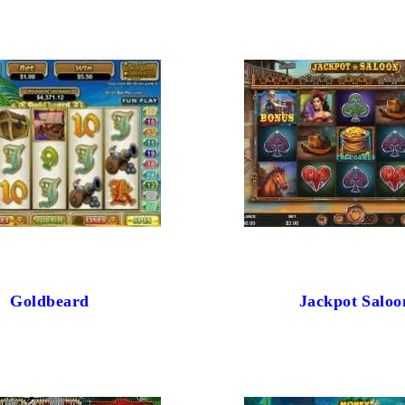
Goldbeard
Jackpot Saloo