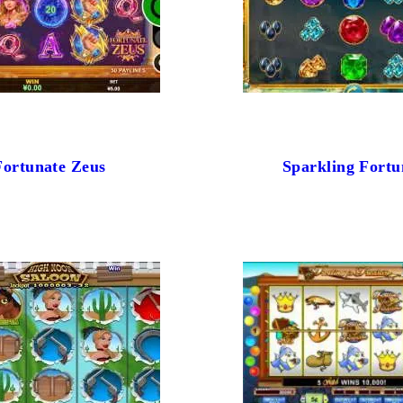
Fortunate Zeus
Sparkling Fortu