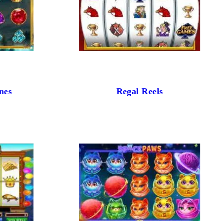
nes
Regal Reels