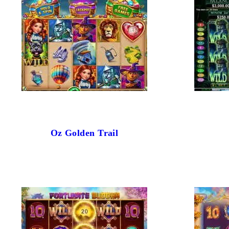
Oz Golden Trail