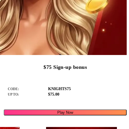
$75 Sign-up bonus
KNIGHTS75
CODE:
$75.00
UP TO:
Play Now