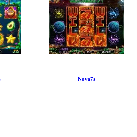
e
Nova7s