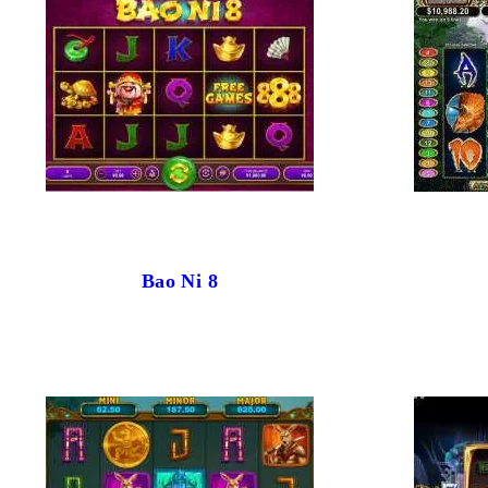
Bao Ni 8