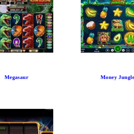
Megasaur
Money Jungl