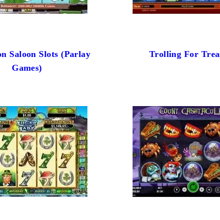
n Saloon Slots (Parlay
Trolling For Tre
Games)