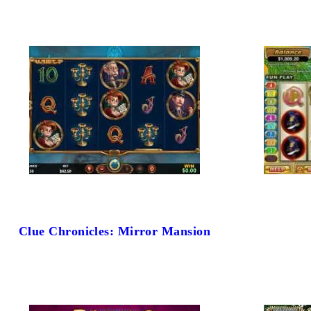
Clue Chronicles: Mirror Mansion