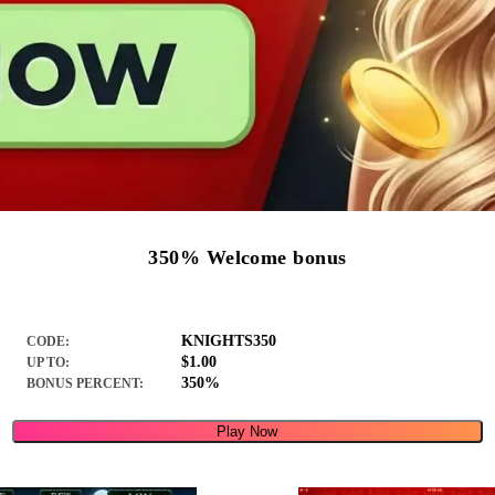
350% Welcome bonus
KNIGHTS350
CODE:
$1.00
UP TO:
350%
BONUS PERCENT:
Play Now