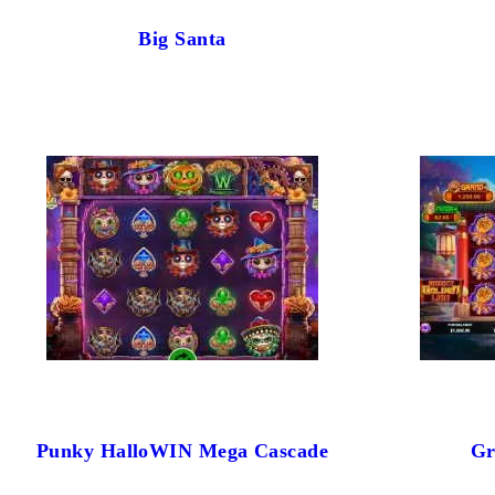
Big Santa
Punky HalloWIN Mega Cascade
Gr