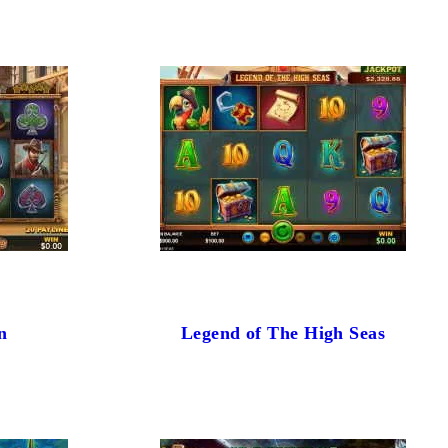
n
Legend of The High Seas