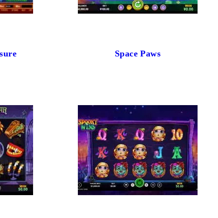
asure
Space Paws