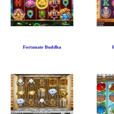
Fortunate Buddha