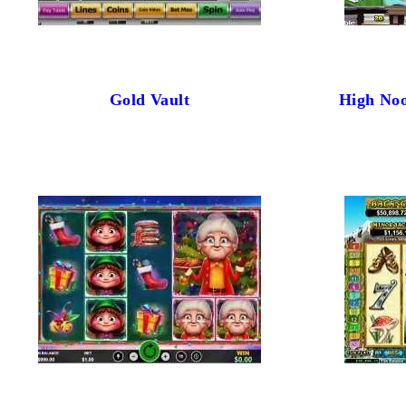
Gold Vault
High Noo