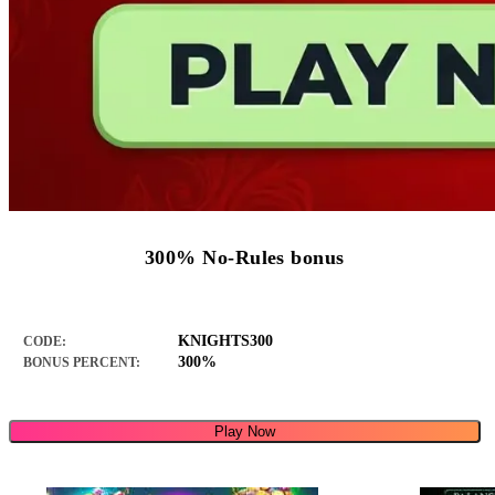
300% No-Rules bonus
KNIGHTS300
CODE:
300%
BONUS PERCENT:
Play Now