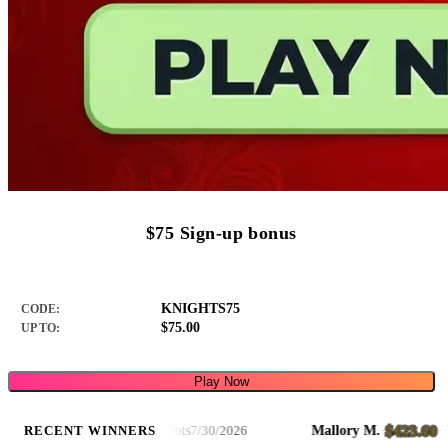
$75 Sign-up bonus
KNIGHTS75
CODE:
$75.00
UP TO:
Play Now
0.07
$423.60
·
Mighty Drums Slots
Mallory M.
·
·
Kev's B
RECENT WINNERS
7/30/2026