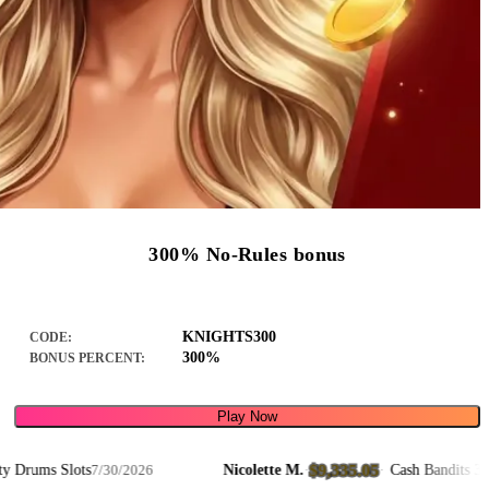
300% No-Rules bonus
KNIGHTS300
CODE:
300%
BONUS PERCENT:
Play Now
$9,335.05
s Slots
Nicolette M.
·
·
Cash Bandits 3 Slots
7/30/2026
7/