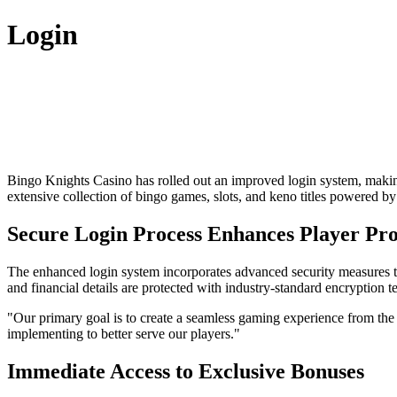
Login
Bingo Knights Casino has rolled out an improved login system, making i
extensive collection of bingo games, slots, and keno titles powered
Secure Login Process Enhances Player Pro
The enhanced login system incorporates advanced security measures t
and financial details are protected with industry-standard encryption 
"Our primary goal is to create a seamless gaming experience from the 
implementing to better serve our players."
Immediate Access to Exclusive Bonuses