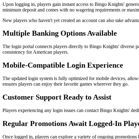
Upon logging in, players gain instant access to Bingo Knights' gen
minimum deposit and comes with no wagering requirements or maximum
New players who haven't yet created an account can also take advant
Multiple Banking Options Available
The login portal connects players directly to Bingo Knights' diverse
consistency for American players.
Mobile-Compatible Login Experience
The updated login system is fully optimized for mobile devices, allowi
ensures players can enjoy their favorite games wherever they go.
Customer Support Ready to Assist
Players experiencing any login issues can contact Bingo Knights' ded
Regular Promotions Await Logged-In Play
Once logged in, players can explore a variety of ongoing promotions b