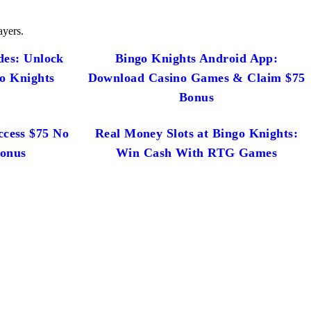
ayers.
des: Unlock
Bingo Knights Android App:
o Knights
Download Casino Games & Claim $75
Bonus
ccess $75 No
Real Money Slots at Bingo Knights:
Bonus
Win Cash With RTG Games