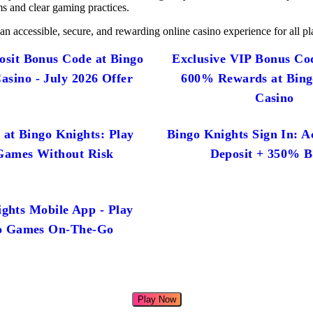
ms and clear gaming practices.
n accessible, secure, and rewarding online casino experience for all pl
osit Bonus Code at Bingo
Exclusive VIP Bonus Co
asino - July 2026 Offer
600% Rewards at Bing
Casino
s at Bingo Knights: Play
Bingo Knights Sign In: A
ames Without Risk
Deposit + 350% 
ghts Mobile App - Play
o Games On-The-Go
Play Now