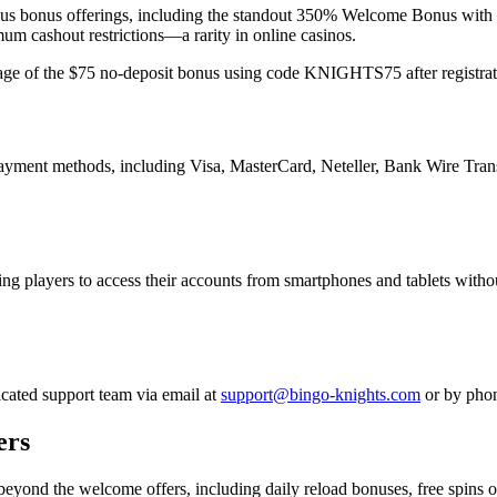
erous bonus offerings, including the standout 350% Welcome Bonus wit
 cashout restrictions—a rarity in online casinos.
age of the $75 no-deposit bonus using code KNIGHTS75 after registrat
 payment methods, including Visa, MasterCard, Neteller, Bank Wire Tran
ng players to access their accounts from smartphones and tablets without
icated support team via email at
support@bingo-knights.com
or by phon
ers
eyond the welcome offers, including daily reload bonuses, free spins o