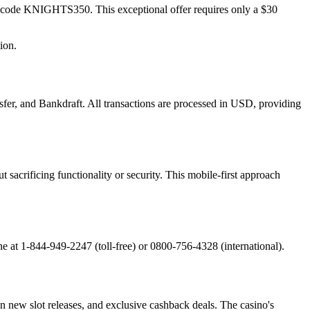
h code KNIGHTS350. This exceptional offer requires only a $30
ion.
sfer, and Bankdraft. All transactions are processed in USD, providing
 sacrificing functionality or security. This mobile-first approach
e at 1-844-949-2247 (toll-free) or 0800-756-4328 (international).
n new slot releases, and exclusive cashback deals. The casino's