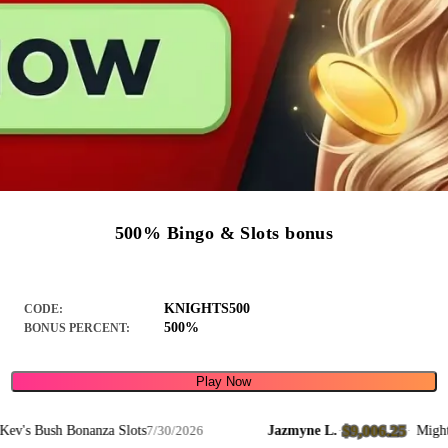
500% Bingo & Slots bonus
KNIGHTS500
CODE:
500%
BONUS PERCENT:
Play Now
$9,006.25
ush Bonanza Slots
Jazmyne L.
·
·
Mighty Drum
7/30/2026