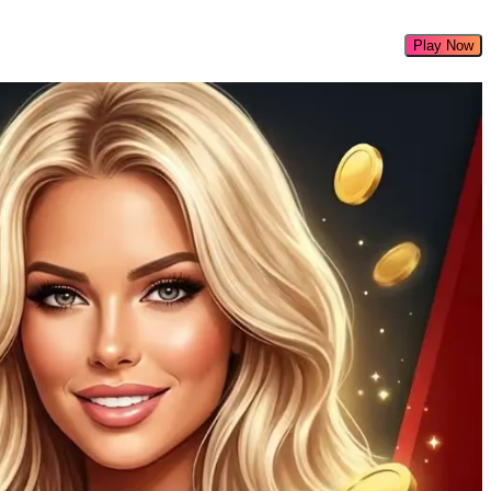
Play Now