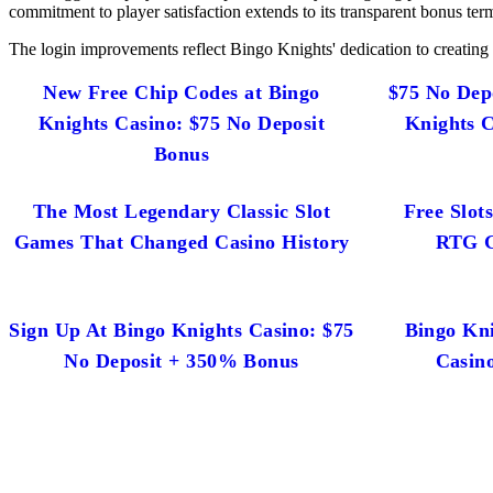
commitment to player satisfaction extends to its transparent bonus ter
The login improvements reflect Bingo Knights' dedication to creating a
New Free Chip Codes at Bingo
$75 No Dep
Knights Casino: $75 No Deposit
Knights C
Bonus
The Most Legendary Classic Slot
Free Slot
Games That Changed Casino History
RTG G
Sign Up At Bingo Knights Casino: $75
Bingo Kni
No Deposit + 350% Bonus
Casin