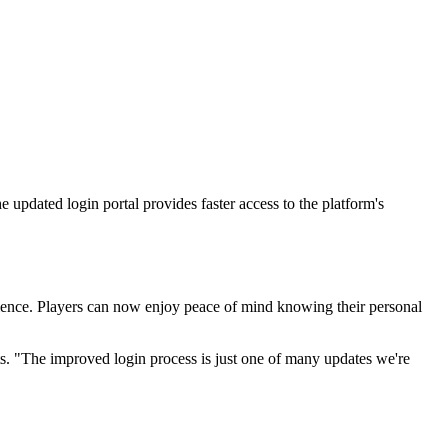
 updated login portal provides faster access to the platform's
rience. Players can now enjoy peace of mind knowing their personal
ts. "The improved login process is just one of many updates we're