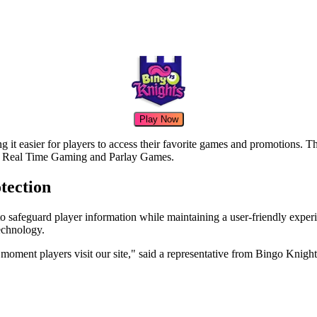
Play Now
t easier for players to access their favorite games and promotions. The
 by Real Time Gaming and Parlay Games.
tection
o safeguard player information while maintaining a user-friendly expe
technology.
moment players visit our site," said a representative from Bingo Knigh