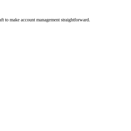
aft to make account management straightforward.