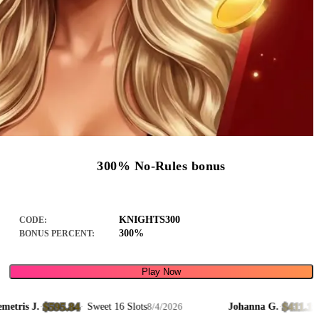
300% No-Rules bonus
KNIGHTS300
CODE:
300%
BONUS PERCENT:
Play Now
$595.84
$411.19
·
·
Sweet 16 Slots
Johanna G.
·
·
Fortuna
8/4/2026