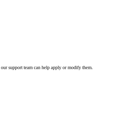
d our support team can help apply or modify them.