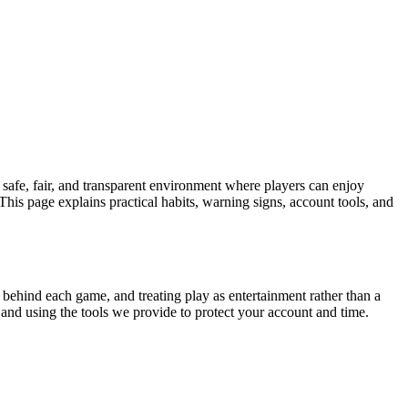
safe, fair, and transparent environment where players can enjoy
 This page explains practical habits, warning signs, account tools, and
s behind each game, and treating play as entertainment rather than a
and using the tools we provide to protect your account and time.