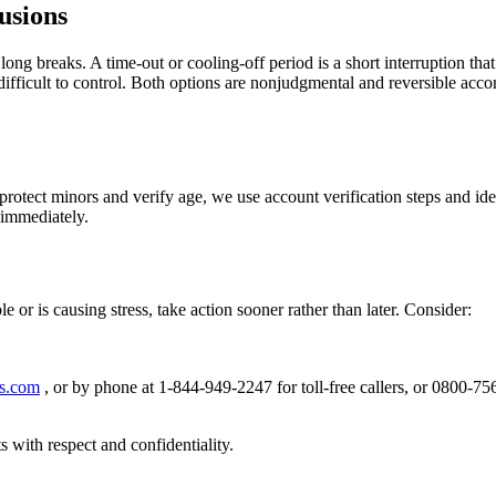
usions
ong breaks. A time-out or cooling-off period is a short interruption tha
fficult to control. Both options are nonjudgmental and reversible accor
rotect minors and verify age, we use account verification steps and iden
 immediately.
or is causing stress, take action sooner rather than later. Consider:
s.com
, or by phone at 1-844-949-2247 for toll-free callers, or 0800-756
s with respect and confidentiality.