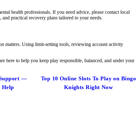
tal health professionals. If you need advice, please contact local
 and practical recovery plans tailored to your needs.
n matters. Using limit-setting tools, reviewing account activity
 are here to help you keep play responsible, balanced, and under your
 Support —
Top 10 Online Slots To Play on Bingo
 Help
Knights Right Now