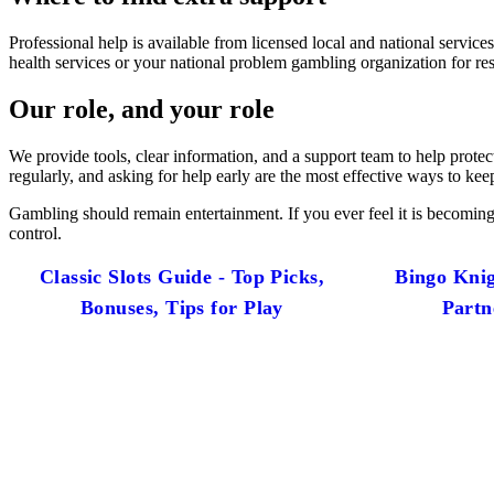
Professional help is available from licensed local and national servi
health services or your national problem gambling organization for res
Our role, and your role
We provide tools, clear information, and a support team to help protect
regularly, and asking for help early are the most effective ways to ke
Gambling should remain entertainment. If you ever feel it is becoming
control.
Classic Slots Guide - Top Picks,
Bingo Knig
Bonuses, Tips for Play
Partn