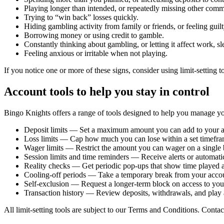
Playing longer than intended, or repeatedly missing other comm
Trying to “win back” losses quickly.
Hiding gambling activity from family or friends, or feeling guilt
Borrowing money or using credit to gamble.
Constantly thinking about gambling, or letting it affect work, sle
Feeling anxious or irritable when not playing.
If you notice one or more of these signs, consider using limit-setting t
Account tools to help you stay in control
Bingo Knights offers a range of tools designed to help you manage you
Deposit limits — Set a maximum amount you can add to your ac
Loss limits — Cap how much you can lose within a set timefra
Wager limits — Restrict the amount you can wager on a single b
Session limits and time reminders — Receive alerts or automatic
Reality checks — Get periodic pop-ups that show time played 
Cooling-off periods — Take a temporary break from your accoun
Self-exclusion — Request a longer-term block on access to you
Transaction history — Review deposits, withdrawals, and play ac
All limit-setting tools are subject to our Terms and Conditions. Contac