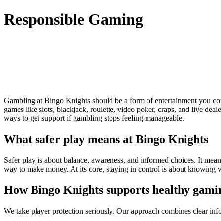
Responsible Gaming
Gambling at Bingo Knights should be a form of entertainment you cont
games like slots, blackjack, roulette, video poker, craps, and live dea
ways to get support if gambling stops feeling manageable.
What safer play means at Bingo Knights
Safer play is about balance, awareness, and informed choices. It means 
way to make money. At its core, staying in control is about knowing w
How Bingo Knights supports healthy gamin
We take player protection seriously. Our approach combines clear info