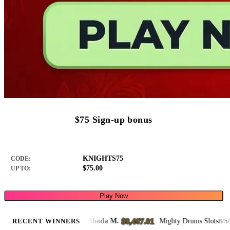
$75 Sign-up bonus
KNIGHTS75
CODE:
$75.00
UP TO:
Play Now
$8,467.01
Rhoda M.
·
·
Mighty Drums Slots
8/5/2026
RECENT WINNERS
8/5/2026