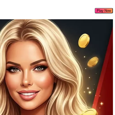
Play Now