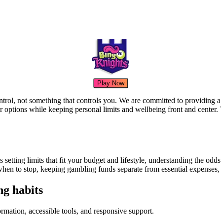
Play Now
rol, not something that controls you. We are committed to providing a 
ler options while keeping personal limits and wellbeing front and center.
setting limits that fit your budget and lifestyle, understanding the odd
hen to stop, keeping gambling funds separate from essential expenses, 
g habits
rmation, accessible tools, and responsive support.