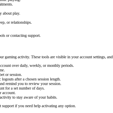
itments.
y about play.
ep, or relationships.
ools or contacting support.
r gaming activity. These tools are visible in your account settings, an
count over daily, weekly, or monthly periods.
me.
et or session.
 logouts after a chosen session length.
and remind you to review your session.
t for a set number of days.
r account.
tivity to stay aware of your habits.
t support if you need help activating any option.