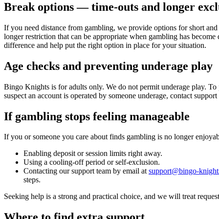
Break options — time-outs and longer excl
If you need distance from gambling, we provide options for short and l
longer restriction that can be appropriate when gambling has become di
difference and help put the right option in place for your situation.
Age checks and preventing underage play
Bingo Knights is for adults only. We do not permit underage play. To p
suspect an account is operated by someone underage, contact support
If gambling stops feeling manageable
If you or someone you care about finds gambling is no longer enjoyable 
Enabling deposit or session limits right away.
Using a cooling-off period or self-exclusion.
Contacting our support team by email at
support@bingo-knight
steps.
Seeking help is a strong and practical choice, and we will treat request
Where to find extra support