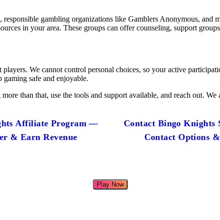
ces, responsible gambling organizations like Gamblers Anonymous, and men
ources in your area. These groups can offer counseling, support groups,
 players. We cannot control personal choices, so your active participatio
ep gaming safe and enjoyable.
 more than that, use the tools and support available, and reach out. We
hts Affiliate Program —
Contact Bingo Knights
er & Earn Revenue
Contact Options &
Play Now