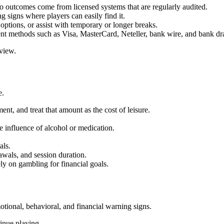
o outcomes come from licensed systems that are regularly audited.
 signs where players can easily find it.
 options, or assist with temporary or longer breaks.
nt methods such as Visa, MasterCard, Neteller, bank wire, and bank dr
view.
e.
, and treat that amount as the cost of leisure.
e influence of alcohol or medication.
als.
awals, and session duration.
ly on gambling for financial goals.
otional, behavioral, and financial warning signs.
inue playing.