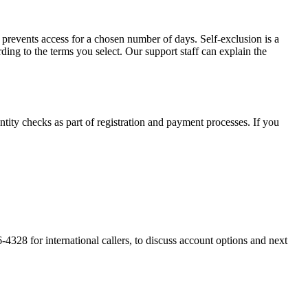
t prevents access for a chosen number of days. Self-exclusion is a
ding to the terms you select. Our support staff can explain the
tity checks as part of registration and payment processes. If you
-4328 for international callers, to discuss account options and next