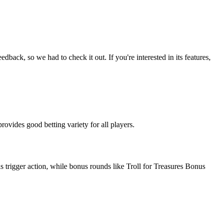
back, so we had to check it out. If you're interested in its features,
rovides good betting variety for all players.
 trigger action, while bonus rounds like Troll for Treasures Bonus