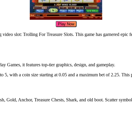
Play Now
video slot: Trolling For Treasure Slots. This game has garnered epic feed
lay Games, it features top-tier graphics, design, and gameplay.
o 5, with a coin size starting at 0.05 and a maximum bet of 2.25. This p
h, Gold, Anchor, Treasure Chests, Shark, and old boot. Scatter symbols