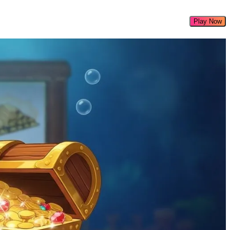
Play Now