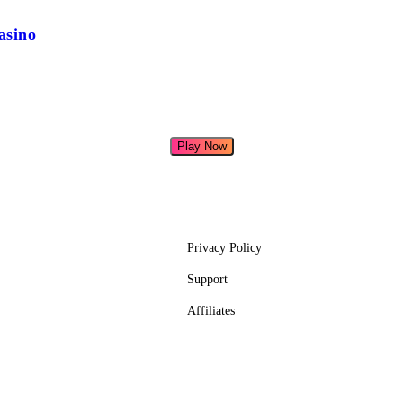
asino
Play Now
Privacy Policy
Support
Affiliates