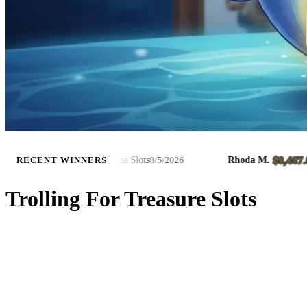
.72
$8,467.01
·
Kev's Bush Bonanza Slots
Rhoda M.
·
·
Tr
RECENT WINNERS
8/5/2026
Trolling For Treasure Slots