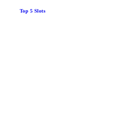
Top 5 Slots