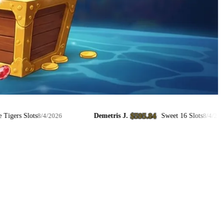
$595.84
s Slots
Demetris J.
·
·
Sweet 16 Slots
8/4/2026
8/4/2026