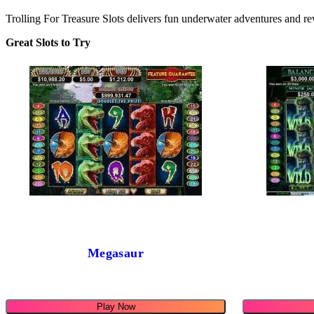
Trolling For Treasure Slots delivers fun underwater adventures and re
Great Slots to Try
Megasaur
Play Now