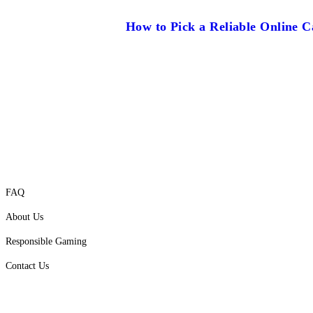
How to Pick a Reliable Online C
FAQ
About Us
Responsible Gaming
Contact Us