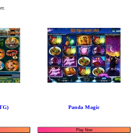
er.
RTG)
Panda Magic
Play Now