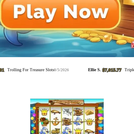
$7,015.77
olling For Treasure Slots
Ellie S.
·
·
Triple Tiger
8/5/2026