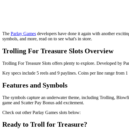
The
Parlay Games
developers have done it again with another exciting 
symbols, and more, read on to see what's in store.
Trolling For Treasure Slots Overview
Trolling For Treasure Slots offers plenty to explore. Developed by Par
Key specs include 5 reels and 9 paylines. Coins per line range from 1 t
Features and Symbols
The symbols capture an underwater theme, including Trolling, Blowfis
game and Scatter Pay Bonus add excitement.
Check out other Parlay Games slots below:
Ready to Troll for Treasure?