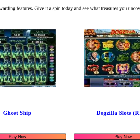
warding features. Give it a spin today and see what treasures you uncov
Ghost Ship
Dogzilla Slots (
Play Now
Play Now